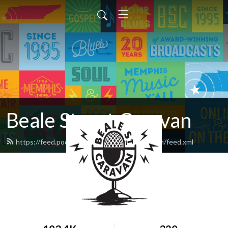
Beale Street Caravan
https://feed.podbean.com/bealestreetcaravan/feed.xml