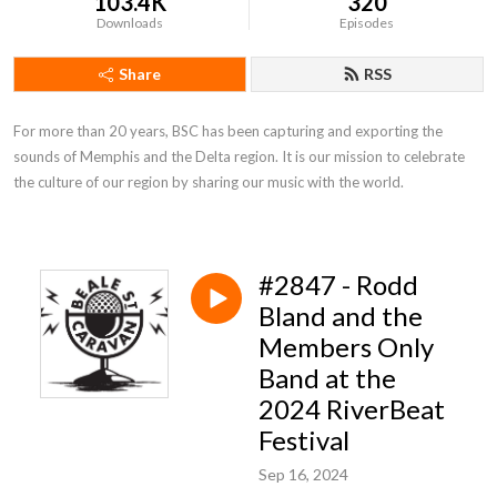
103.4K
320
Downloads
Episodes
Share
RSS
For more than 20 years, BSC has been capturing and exporting the 
sounds of Memphis and the Delta region. It is our mission to celebrate 
the culture of our region by sharing our music with the world.
#2847 - Rodd
Bland and the
Members Only
Band at the
2024 RiverBeat
Festival
Sep 16, 2024