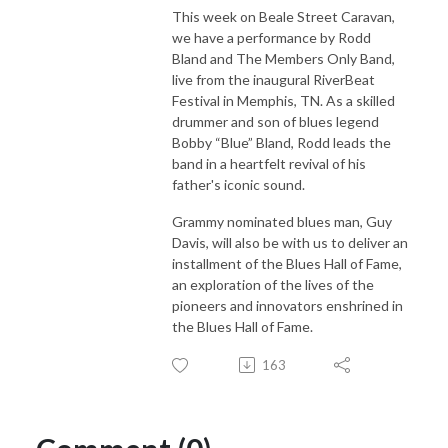
This week on Beale Street Caravan,
we have a performance by Rodd
Bland and The Members Only Band,
live from the inaugural RiverBeat
Festival in Memphis, TN. As a skilled
drummer and son of blues legend
Bobby “Blue” Bland, Rodd leads the
band in a heartfelt revival of his
father's iconic sound.
Grammy nominated blues man, Guy
Davis, will also be with us to deliver an
installment of the Blues Hall of Fame,
an exploration of the lives of the
pioneers and innovators enshrined in
the Blues Hall of Fame.
163