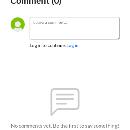
Comment (0)
Log in to continue.
Log in
No comments yet. Be the first to say something!