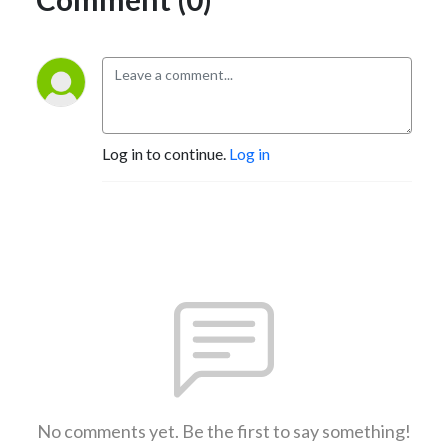
Log in to continue.
Log in
No comments yet. Be the first to say something!