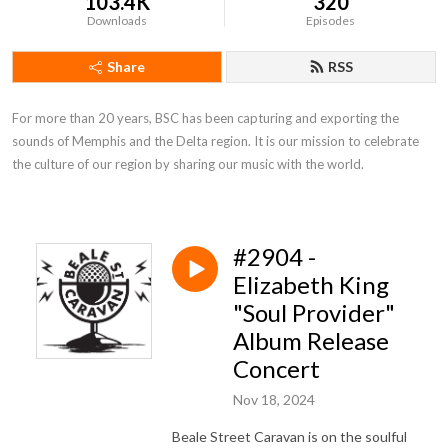
103.4K
320
Downloads
Episodes
Share
RSS
For more than 20 years, BSC has been capturing and exporting the 
sounds of Memphis and the Delta region. It is our mission to celebrate 
the culture of our region by sharing our music with the world.
#2904 -
Elizabeth King
"Soul Provider"
Album Release
Concert
Nov 18, 2024
Beale Street Caravan is on the soulful