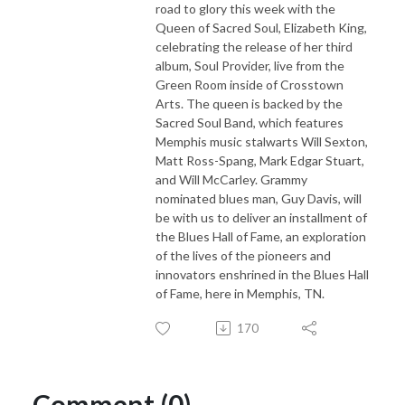
road to glory this week with the
Queen of Sacred Soul, Elizabeth King,
celebrating the release of her third
album, Soul Provider, live from the
Green Room inside of Crosstown
Arts. The queen is backed by the
Sacred Soul Band, which features
Memphis music stalwarts Will Sexton,
Matt Ross-Spang, Mark Edgar Stuart,
and Will McCarley. Grammy
nominated blues man, Guy Davis, will
be with us to deliver an installment of
the Blues Hall of Fame, an exploration
of the lives of the pioneers and
innovators enshrined in the Blues Hall
of Fame, here in Memphis, TN.
170
Comment (0)