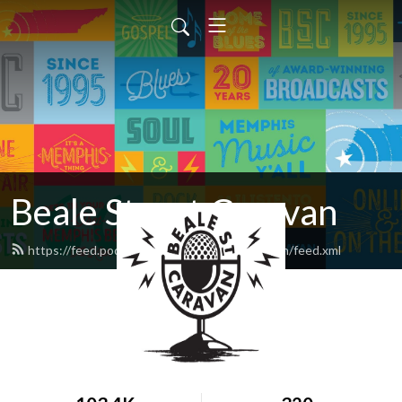
Beale Street Caravan
https://feed.podbean.com/bealestreetcaravan/feed.xml