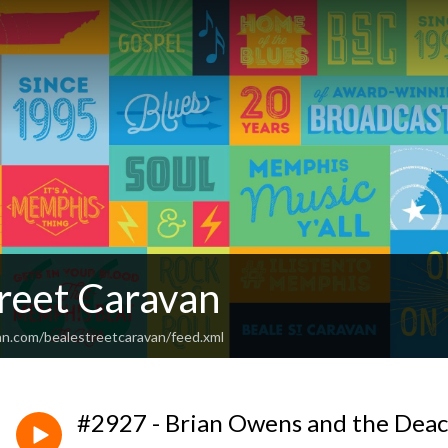
treet Caravan
an.com/bealestreetcaravan/feed.xml
#2927 - Brian Owens and the Deac