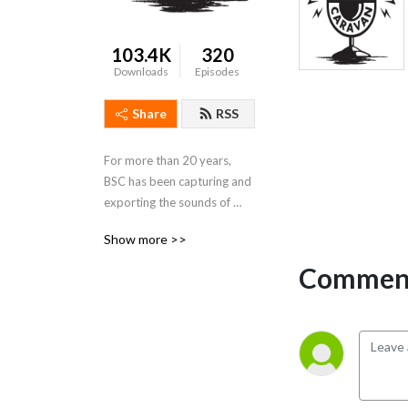
103.4K
320
Downloads
Episodes
Share
RSS
For more than 20 years, 
BSC has been capturing and 
exporting the sounds of 
Memphis and the Delta 
Show more >>
region. It is our mission to 
celebrate the culture of our 
Comment
region by sharing our music 
with the world.