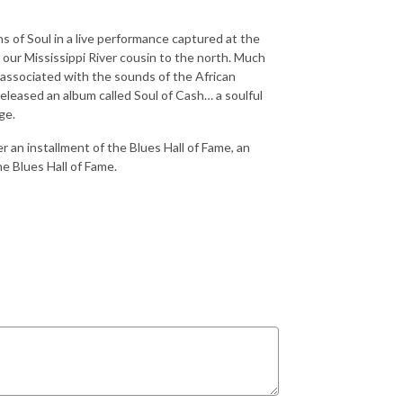
of Soul in a live performance captured at the
 our Mississippi River cousin to the north. Much
g associated with the sounds of the African
released an album called Soul of Cash… a soulful
ge.
r an installment of the Blues Hall of Fame, an
he Blues Hall of Fame.