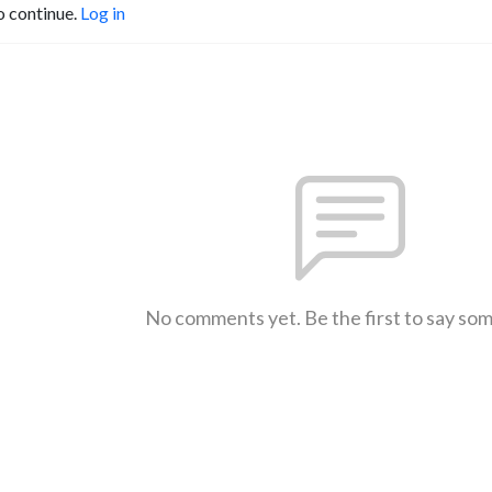
o continue.
Log in
No comments yet. Be the first to say so