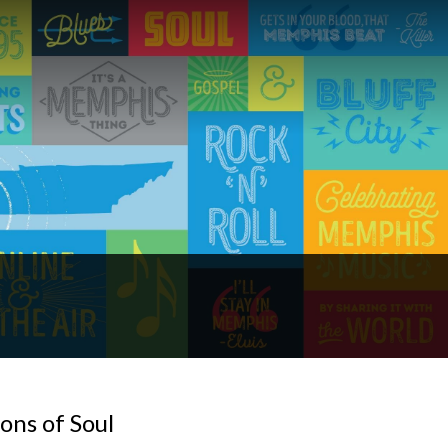
ons of Soul