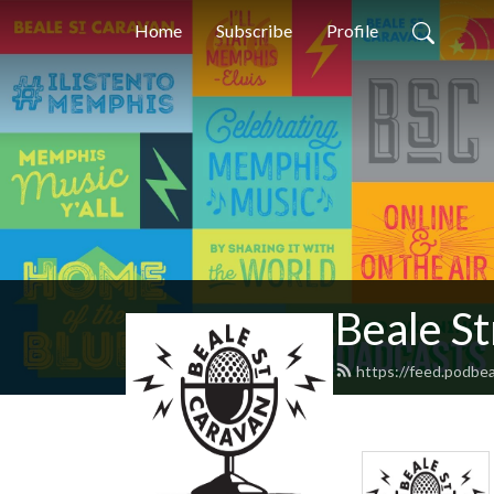
Home
Subscribe
Profile
Beale S
https://feed.podbe