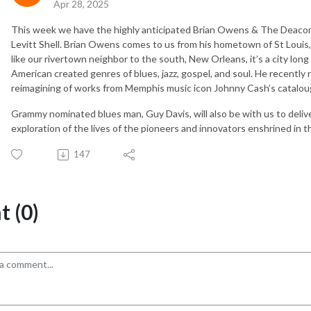
Apr 28, 2025
This week we have the highly anticipated Brian Owens & The Deacons 
Levitt Shell. Brian Owens comes to us from his hometown of St Louis,
like our rivertown neighbor to the south, New Orleans, it’s a city lon
American created genres of blues, jazz, gospel, and soul. He recently 
reimagining of works from Memphis music icon Johnny Cash’s catalou
Grammy nominated blues man, Guy Davis, will also be with us to delive
exploration of the lives of the pioneers and innovators enshrined in t
147
 (0)