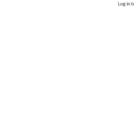
Log in t