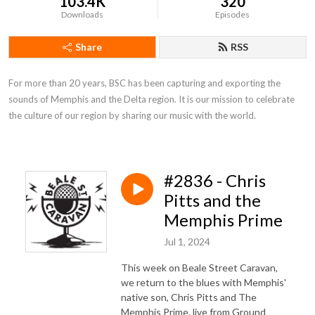
103.4K
320
Downloads
Episodes
Share
RSS
For more than 20 years, BSC has been capturing and exporting the 
sounds of Memphis and the Delta region. It is our mission to celebrate 
the culture of our region by sharing our music with the world.
#2836 - Chris
Pitts and the
Memphis Prime
Jul 1, 2024
This week on Beale Street Caravan,
we return to the blues with Memphis'
native son, Chris Pitts and The
Memphis Prime, live from Ground