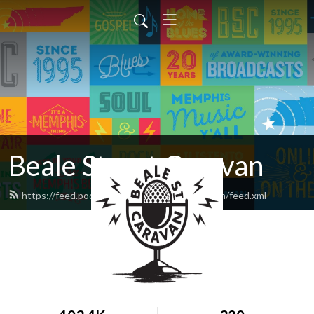
Beale Street Caravan
https://feed.podbean.com/bealestreetcaravan/feed.xml