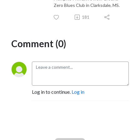
Zero Blues Club in Clarksdale, MS.
181
Comment (0)
Log in to continue.
Log in