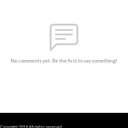
No comments yet. Be the first to say something!
Copyright 2016 All rights reserved.