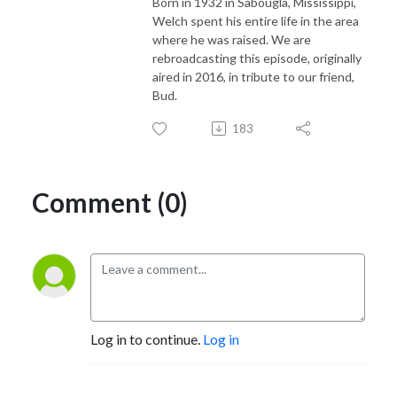
Born in 1932 in Sabougla, Mississippi,
Welch spent his entire life in the area
where he was raised. We are
rebroadcasting this episode, originally
aired in 2016, in tribute to our friend,
Bud.
183
Comment (0)
Log in to continue.
Log in