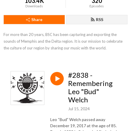
103.4K
320
Downloads
Episodes
Share
RSS
For more than 20 years, BSC has been capturing and exporting the 
sounds of Memphis and the Delta region. It is our mission to celebrate 
the culture of our region by sharing our music with the world.
#2838 -
Remembering
Leo "Bud"
Welch
Jul 15, 2024
Leo “Bud” Welch passed away
December 19, 2017 at the age of 85.