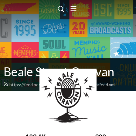
Beale Street Caravan
https://feed.podbean.com/bealestreetcaravan/feed.xml