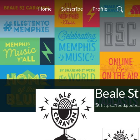
Home
Subscribe
Profile
Beale S
https://feed.podbe