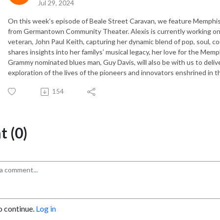
Jul 29, 2024
On this week's episode of Beale Street Caravan, we feature Memphis 
from Germantown Community Theater. Alexis is currently working on 
veteran, John Paul Keith, capturing her dynamic blend of pop, soul, co
shares insights into her familys’ musical legacy, her love for the Memp
Grammy nominated blues man, Guy Davis, will also be with us to delive
exploration of the lives of the pioneers and innovators enshrined in t
154
 (0)
o continue.
Log in