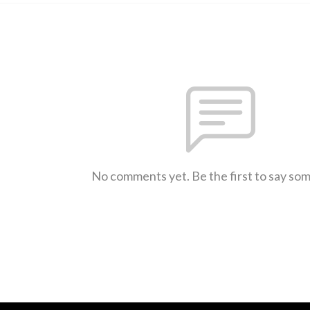
No comments yet. Be the first to say so