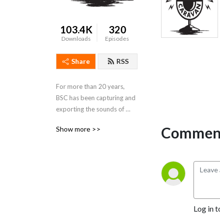
103.4K
320
Downloads
Episodes
Share
RSS
For more than 20 years, 
BSC has been capturing and 
exporting the sounds of 
Memphis and the Delta 
Comment
Show more >>
region. It is our mission to 
celebrate the culture of our 
region by sharing our music 
with the world.
Log in t