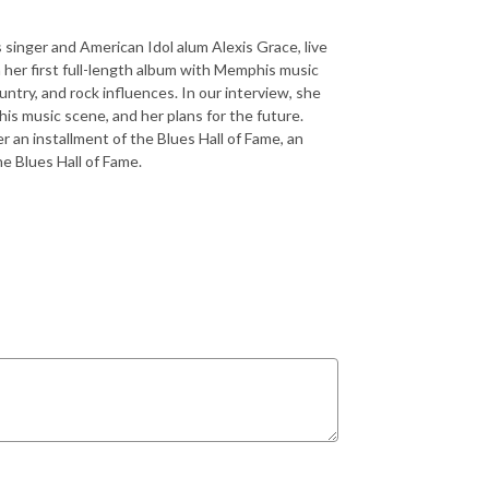
singer and American Idol alum Alexis Grace, live
her first full-length album with Memphis music
untry, and rock influences. In our interview, she
his music scene, and her plans for the future.
r an installment of the Blues Hall of Fame, an
he Blues Hall of Fame.