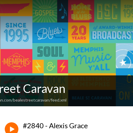
treet Caravan
an.com/bealestreetcaravan/feed.xml
#2840 - Alexis Grace