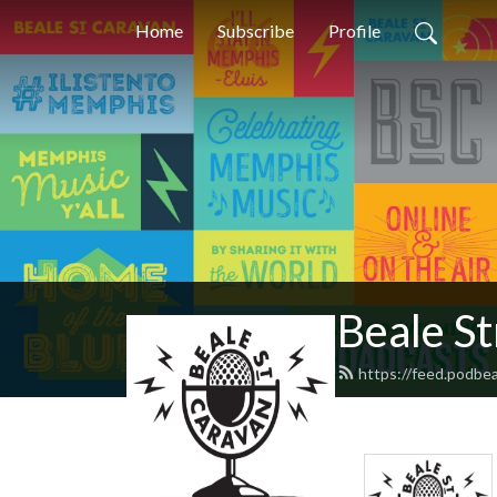
Home
Subscribe
Profile
Beale S
https://feed.podbe