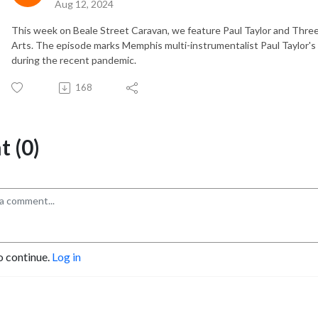
Aug 12, 2024
This week on Beale Street Caravan, we feature Paul Taylor and Thre
Arts. The episode marks Memphis multi-instrumentalist Paul Taylor's
during the recent pandemic.
168
 (0)
o continue.
Log in