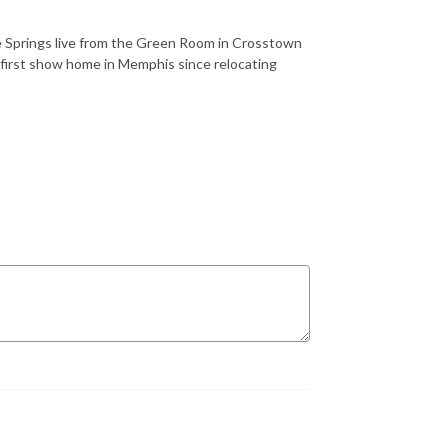
e Springs live from the Green Room in Crosstown
 first show home in Memphis since relocating