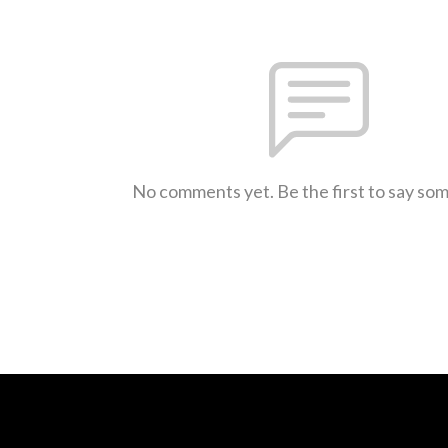
No comments yet. Be the first to say so