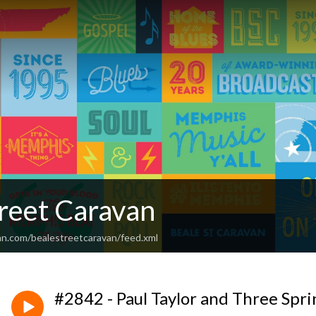
treet Caravan
an.com/bealestreetcaravan/feed.xml
#2842 - Paul Taylor and Three Spri