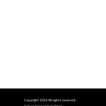
Copyright 2016 All rights reserved.
Podcast Powered By
Podbean