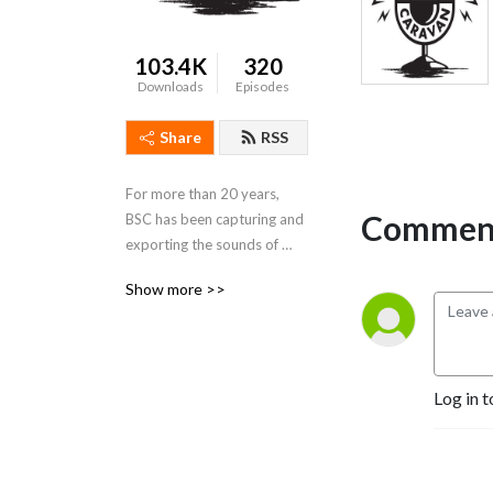
103.4K
320
Downloads
Episodes
Share
RSS
For more than 20 years, 
Comment
BSC has been capturing and 
exporting the sounds of 
Memphis and the Delta 
Show more >>
region. It is our mission to 
celebrate the culture of our 
region by sharing our music 
with the world.
Log in t