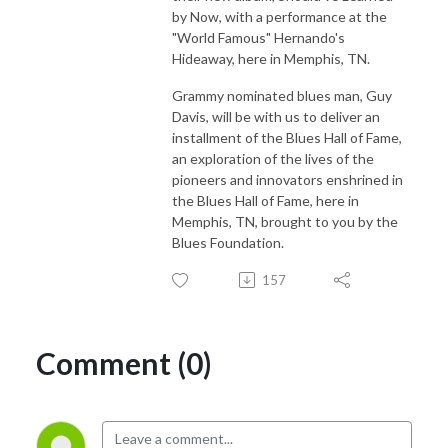
by Now, with a performance at the
"World Famous" Hernando's
Hideaway, here in Memphis, TN.
Grammy nominated blues man, Guy
Davis, will be with us to deliver an
installment of the Blues Hall of Fame,
an exploration of the lives of the
pioneers and innovators enshrined in
the Blues Hall of Fame, here in
Memphis, TN, brought to you by the
Blues Foundation.
157
Comment (0)