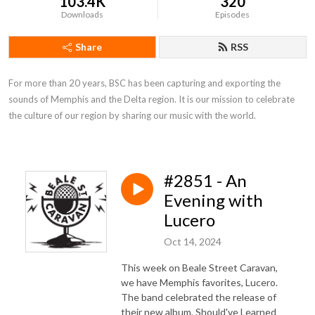
103.4K
320
Downloads
Episodes
Share
RSS
For more than 20 years, BSC has been capturing and exporting the 
sounds of Memphis and the Delta region. It is our mission to celebrate 
the culture of our region by sharing our music with the world.
#2851 - An
Evening with
Lucero
Oct 14, 2024
This week on Beale Street Caravan,
we have Memphis favorites, Lucero.
The band celebrated the release of
their new album, Should've Learned