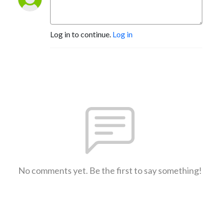
Log in to continue.
Log in
No comments yet. Be the first to say something!