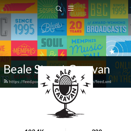
Beale Street Caravan
https://feed.podbean.com/bealestreetcaravan/feed.xml