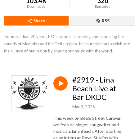
103.4K
320
Downloads
Episodes
Share
RSS
For more than 20 years, BSC has been capturing and exporting the 
sounds of Memphis and the Delta region. It is our mission to celebrate 
the culture of our region by sharing our music with the world.
#2919 - Lina
Beach Live at
Bar DKDC
Mar 3, 2025
This week on Beale Street Caravan,
we feature singer-songwriter and
musician, Lina Beach. After starting
as an intern at Royal Studios with