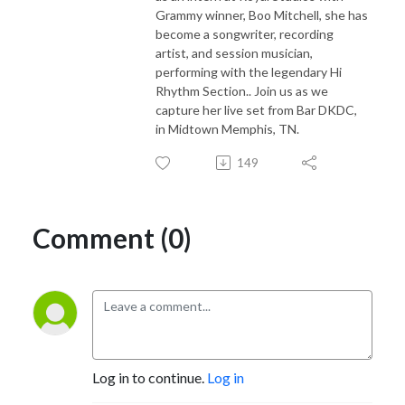
Grammy winner, Boo Mitchell, she has
become a songwriter, recording
artist, and session musician,
performing with the legendary Hi
Rhythm Section.. Join us as we
capture her live set from Bar DKDC,
in Midtown Memphis, TN.
149
Comment (0)
Log in to continue.
Log in