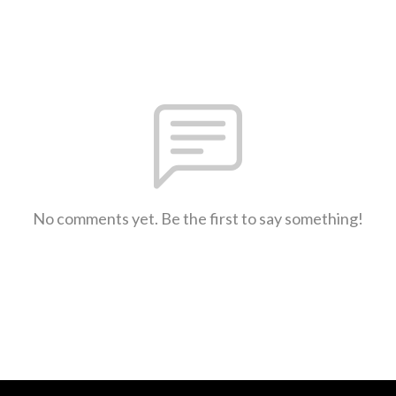
No comments yet. Be the first to say something!