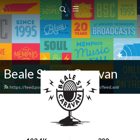
Beale Street Caravan
https://feed.podbean.com/bealestreetcaravan/feed.xml