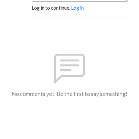
Log in to continue.
Log in
No comments yet. Be the first to say something!