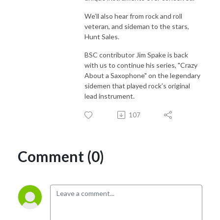
We’ll also hear from rock and roll
veteran, and sideman to the stars,
Hunt Sales.
BSC contributor Jim Spake is back
with us to continue his series, "Crazy
About a Saxophone" on the legendary
sidemen that played rock’s original
lead instrument.
107
Comment (0)