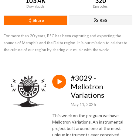
103.4K
320
Downloads
Episodes
Share
RSS
For more than 20 years, BSC has been capturing and exporting the 
sounds of Memphis and the Delta region. It is our mission to celebrate 
the culture of our region by sharing our music with the world.
#3029 -
Mellotron
Variations
May 11, 2026
This week on the program we have
Mellotron Variations. An instrumental
project built around one of the most
unique instruments ever conceived.