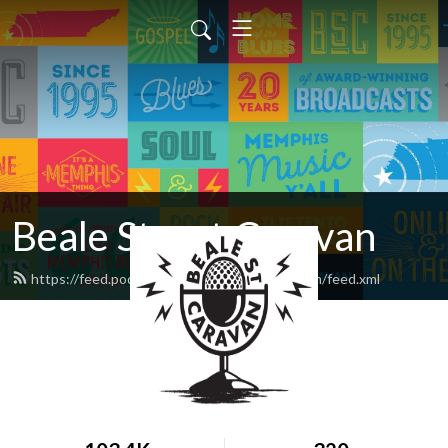
Beale Street Caravan
https://feed.podbean.com/bealestreetcaravan/feed.xml