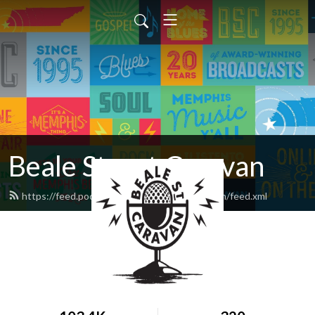
Beale Street Caravan
https://feed.podbean.com/bealestreetcaravan/feed.xml