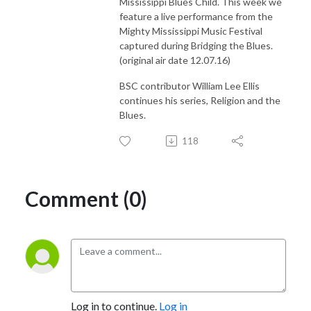
Mississippi Blues Child. This week we
feature a live performance from the
Mighty Mississippi Music Festival
captured during Bridging the Blues.
(original air date 12.07.16)
BSC contributor William Lee Ellis
continues his series, Religion and the
Blues.
118
Comment (0)
Log in to continue.
Log in