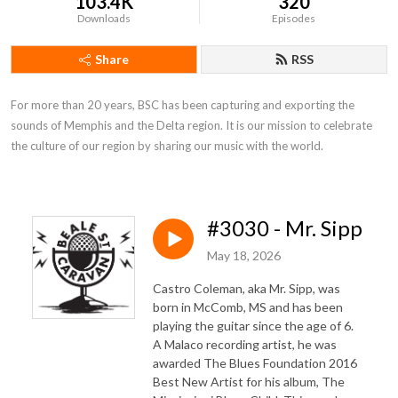
103.4K
320
Downloads
Episodes
Share
RSS
For more than 20 years, BSC has been capturing and exporting the 
sounds of Memphis and the Delta region. It is our mission to celebrate 
the culture of our region by sharing our music with the world.
#3030 - Mr. Sipp
May 18, 2026
Castro Coleman, aka Mr. Sipp, was
born in McComb, MS and has been
playing the guitar since the age of 6.
A Malaco recording artist, he was
awarded The Blues Foundation 2016
Best New Artist for his album, The