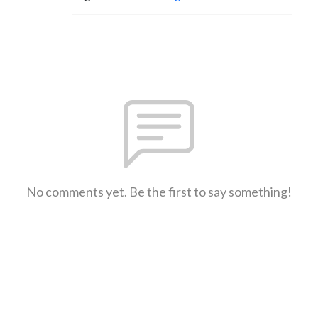
No comments yet. Be the first to say something!